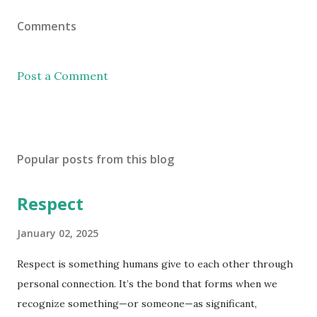
Comments
Post a Comment
Popular posts from this blog
Respect
January 02, 2025
Respect is something humans give to each other through
personal connection. It’s the bond that forms when we
recognize something—or someone—as significant,