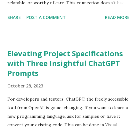
relatable, or worthy of care. This connection doesn’t have
to be limited to people. There was an article recently that
SHARE
POST A COMMENT
READ MORE
described the differing attitudes towards AI tools such as
ChatGPT and Google Gemini (formerly Bard). Some people
treat them like a standard search while others form a sort
of personal relationship — being courteous, saying
Elevating Project Specifications
“please” and “thank you”. Occasionally, people share extra
with Three Insightful ChatGPT
details unrelated to their question, like, ‘I’m going to a
Prompts
wedding. What flower goes well with a tuxedo?’ Does an AI
“care” how you respond to it? Of course not — it reflects
October 28, 2023
the patterns it’s trained on. Yet our interaction shapes
how these tools evolve, and that influence is something we
For developers and testers, ChatGPT, the freely accessible
should take seriously. Most of us have all expressed
tool from OpenAI, is game-changing. If you want to learn a
frustration when an AI “hallucinates”. Real or not, the
new programming language, ask for samples or have it
larger issue is that we have hi...
convert your existing code. This can be done in Visual
Studio Code (using GitHub CoPilot) or directly in the