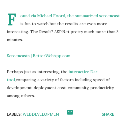
F
ound via
Michael Foord,
the summarized screencast
is fun to watch but the results are even more
interesting. The Result? ASP.Net pretty much more than 3
minutes.
Screencasts | BetterWebApp.com
Perhaps just as interesting, the
interactive Dar
tool
,comparing a variety of factors including speed of
development, deployment cost, community, productivity
among others.
LABELS:
WEBDEVELOPMENT
SHARE