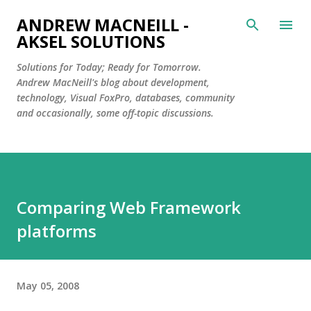
Skip to main content
ANDREW MACNEILL -
AKSEL SOLUTIONS
Solutions for Today; Ready for Tomorrow.
Andrew MacNeill's blog about development,
technology, Visual FoxPro, databases, community
and occasionally, some off-topic discussions.
Comparing Web Framework
platforms
May 05, 2008