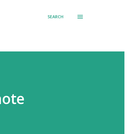
SEARCH
note