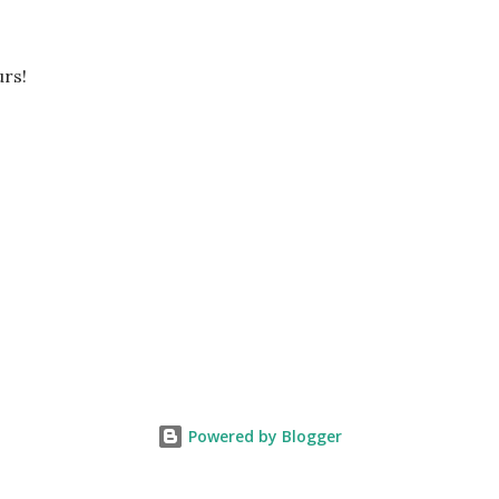
rs!
Powered by Blogger