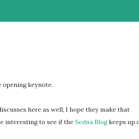
e opening keynote.
discusses here as well, I hope they make that
be interesting to see if the
Sedna Blog
keeps up 
.