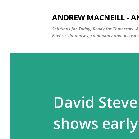
ANDREW MACNEILL - A
Solutions for Today; Ready for Tomorrow. A
FoxPro, databases, community and occasiona
David Stev
shows early