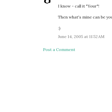
I know - call it "Your"!
Then what's mine can be you
:)
June 14, 2005 at 11:52 AM
Post a Comment