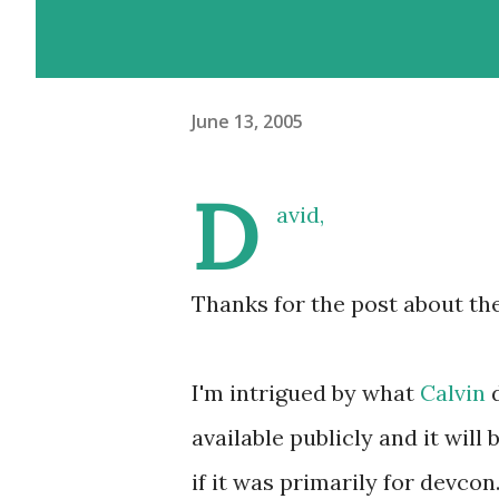
June 13, 2005
D
avid,
Thanks for the post about th
I'm intrigued by what
Calvin
available publicly and it will 
if it was primarily for devcon