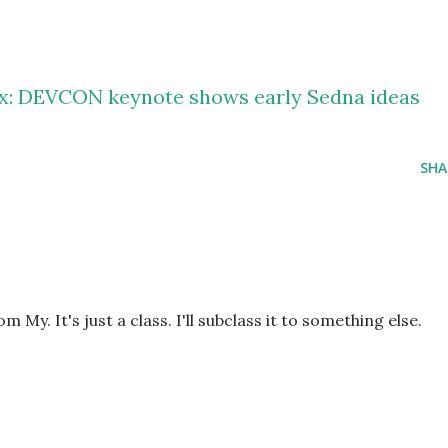
ox: DEVCON keynote shows early Sedna ideas
SHA
om My. It's just a class. I'll subclass it to something else.