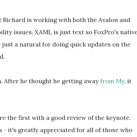
t Richard is working with both the Avalon and
lity issues. XAML is just text so FoxPro's nativ
 just a natural for doing quick updates on the
d.
gh. After he thought he getting away
from My
, it
re the first with a good review of the keynote.
ks - it's greatly appreciated for all of those who