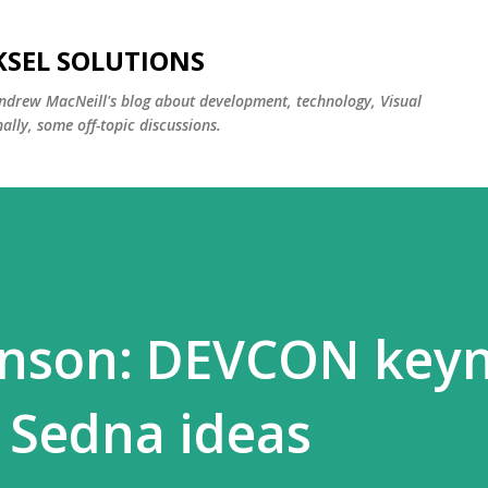
Skip to main content
KSEL SOLUTIONS
ndrew MacNeill's blog about development, technology, Visual
lly, some off-topic discussions.
enson: DEVCON key
 Sedna ideas