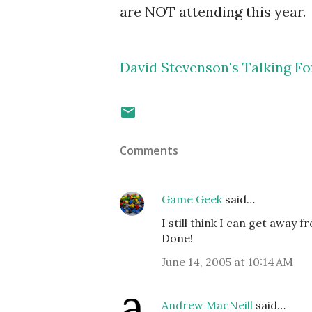
are NOT attending this year.
David Stevenson's Talking F
Comments
Game Geek
said…
I still think I can get away fr
Done!
June 14, 2005 at 10:14 AM
Andrew MacNeill
said…