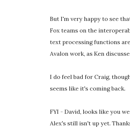
But I'm very happy to see tha
Fox teams on the interoperabi
text processing functions are
Avalon work, as Ken discusse
I do feel bad for Craig, thou
seems like it's coming back.
FYI - David, looks like you we
Alex's still isn't up yet. Than